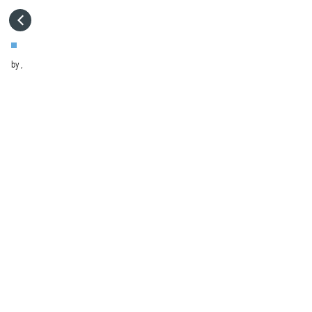
HOME
by
,
VISIT WEBSITE