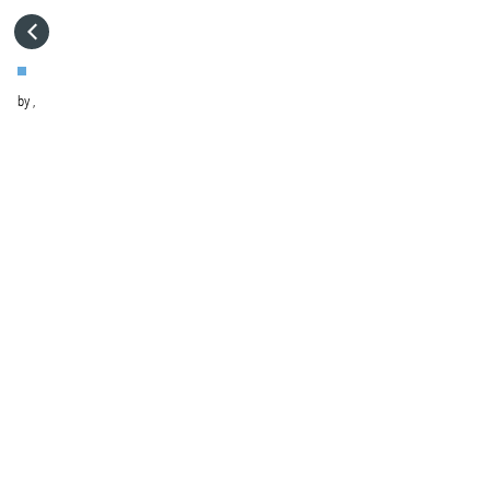
HOME
by
,
VISIT WEBSITE