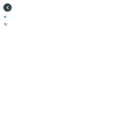
HOME
by
,
VISIT WEBSITE