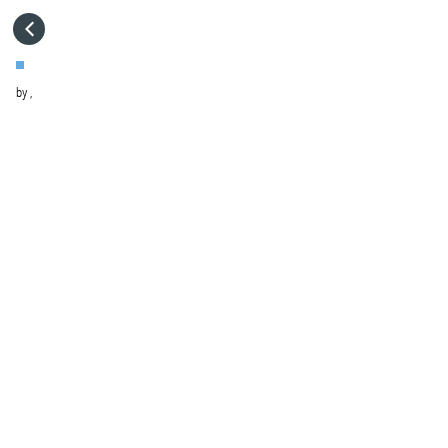
HOME
by
,
VISIT WEBSITE