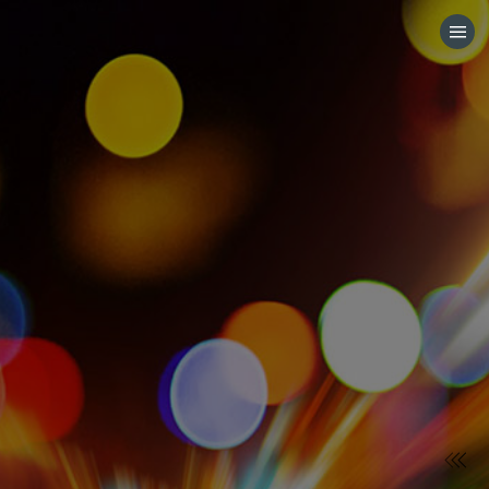
HOME
CATEGORIES
GO TO
VISIT WEBSITE