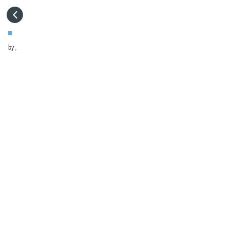
HOME
by
,
VISIT WEBSITE